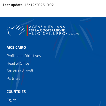
Last update:
15/12/2025, 9:02
AICS CAIRO
Profile and Objectives
Head of Office
Structure & staff
Partners
COUNTRIES
Egypt