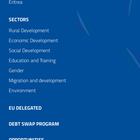
Eritrea
SECTORS
Rural Development
Economic Development
Social Development
Education and Training
Gender
Migration and development
Environment
EU DELEGATED
DEBT SWAP PROGRAM
OPPORTUNITIES