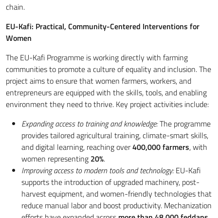
chain.
EU-Kafi: Practical, Community-Centered Interventions for
Women
The EU-Kafi Programme is working directly with farming
communities to promote a culture of equality and inclusion. The
project aims to ensure that women farmers, workers, and
entrepreneurs are equipped with the skills, tools, and enabling
environment they need to thrive. Key project activities include:
Expanding access to training and knowledge:
The programme
provides tailored agricultural training, climate-smart skills,
and digital learning, reaching over
400,000 farmers
, with
women representing
20%
.
Improving access to modern tools and technology:
EU-Kafi
supports the introduction of upgraded machinery, post-
harvest equipment, and women-friendly technologies that
reduce manual labor and boost productivity. Mechanization
efforts have expanded across
more than 48,000 feddans
.