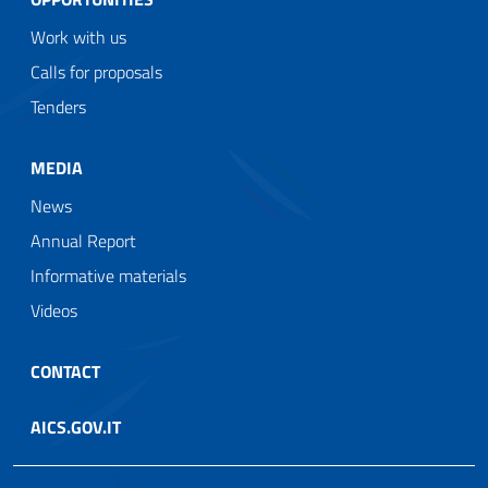
Work with us
Calls for proposals
Tenders
MEDIA
News
Annual Report
Informative materials
Videos
CONTACT
AICS.GOV.IT