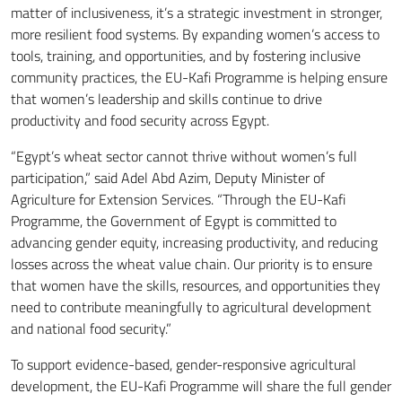
matter of inclusiveness, it’s a strategic investment in stronger,
more resilient food systems. By expanding women’s access to
tools, training, and opportunities, and by fostering inclusive
community practices, the EU-Kafi Programme is helping ensure
that women’s leadership and skills continue to drive
productivity and food security across Egypt.
“Egypt’s wheat sector cannot thrive without women’s full
participation,” said Adel Abd Azim, Deputy Minister of
Agriculture for Extension Services. “Through the EU-Kafi
Programme, the Government of Egypt is committed to
advancing gender equity, increasing productivity, and reducing
losses across the wheat value chain. Our priority is to ensure
that women have the skills, resources, and opportunities they
need to contribute meaningfully to agricultural development
and national food security.”
To support evidence-based, gender-responsive agricultural
development, the EU-Kafi Programme will share the full gender