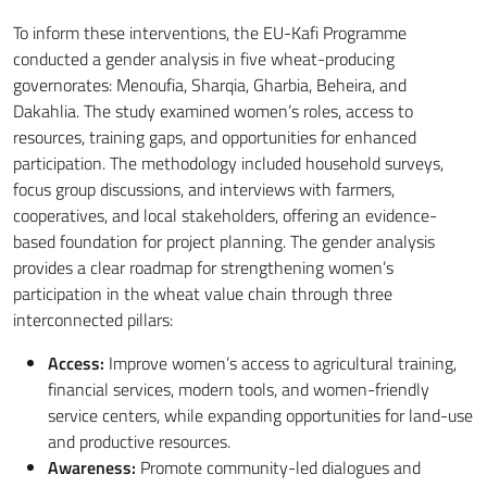
To inform these interventions, the EU-Kafi Programme
conducted a gender analysis in five wheat-producing
governorates: Menoufia, Sharqia, Gharbia, Beheira, and
Dakahlia. The study examined women’s roles, access to
resources, training gaps, and opportunities for enhanced
participation. The methodology included household surveys,
focus group discussions, and interviews with farmers,
cooperatives, and local stakeholders, offering an evidence-
based foundation for project planning. The gender analysis
provides a clear roadmap for strengthening women’s
participation in the wheat value chain through three
interconnected pillars:
Access:
Improve women’s access to agricultural training,
financial services, modern tools, and women-friendly
service centers, while expanding opportunities for land-use
and productive resources.
Awareness:
Promote community-led dialogues and