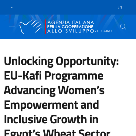
Skip to main content
Go to footer
EN
LANGUAGE 
Unlocking Opportunity:
EU-Kafi Programme
Advancing Women’s
Empowerment and
Inclusive Growth in
Egypt’s Wheat Sector