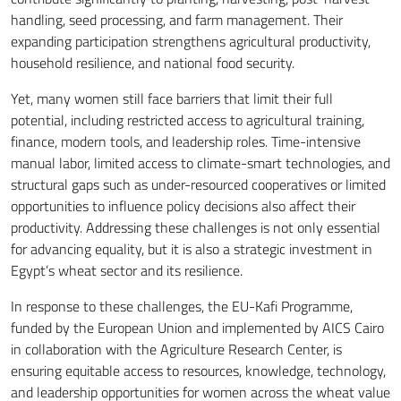
handling, seed processing, and farm management. Their
expanding participation strengthens agricultural productivity,
household resilience, and national food security.
Yet, many women still face barriers that limit their full
potential, including restricted access to agricultural training,
finance, modern tools, and leadership roles. Time-intensive
manual labor, limited access to climate-smart technologies, and
structural gaps such as under-resourced cooperatives or limited
opportunities to influence policy decisions also affect their
productivity. Addressing these challenges is not only essential
for advancing equality, but it is also a strategic investment in
Egypt’s wheat sector and its resilience.
In response to these challenges, the EU-Kafi Programme,
funded by the European Union and implemented by AICS Cairo
in collaboration with the Agriculture Research Center, is
ensuring equitable access to resources, knowledge, technology,
and leadership opportunities for women across the wheat value