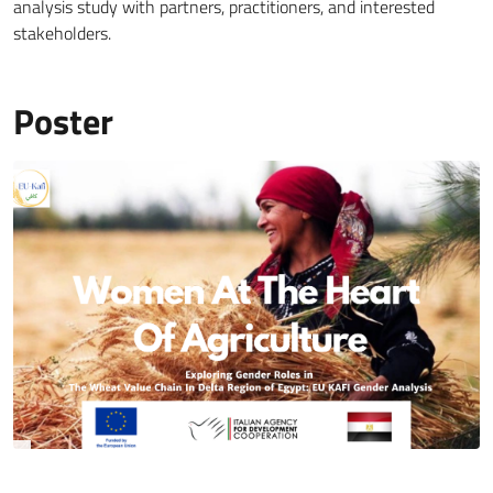
analysis study with partners, practitioners, and interested
stakeholders.
Poster