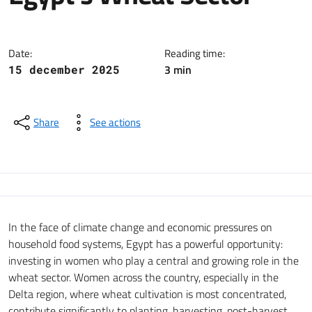
The EU-Kafi Programme, funded 
Date:
Reading time:
3 min
15 december 2025
Share
See actions
In the face of climate change and economic pressures on
household food systems, Egypt has a powerful opportunity:
investing in women who play a central and growing role in the
wheat sector. Women across the country, especially in the
Delta region, where wheat cultivation is most concentrated,
contribute significantly to planting, harvesting, post-harvest