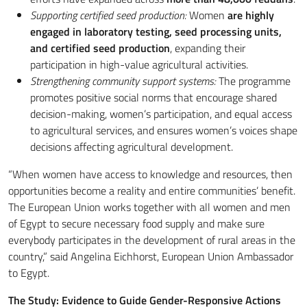
Supporting certified seed production:
Women
are highly
engaged in laboratory testing, seed processing units,
and certified seed production
, expanding their
participation in high-value agricultural activities.
Strengthening community support systems:
The programme
promotes positive social norms that encourage shared
decision-making, women’s participation, and equal access
to agricultural services, and ensures women’s voices shape
decisions affecting agricultural development.
“When women have access to knowledge and resources, then
opportunities become a reality and entire communities’ benefit.
The European Union works together with all women and men
of Egypt to secure necessary food supply and make sure
everybody participates in the development of rural areas in the
country,” said Angelina Eichhorst, European Union Ambassador
to Egypt.
The Study: Evidence to Guide Gender-Responsive Actions