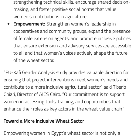
strengthening technical skills, encourage shared decision-
making, and foster positive social norms that value
women’s contributions in agriculture.
Empowerment:
Strengthen women’s leadership in
cooperatives and community groups, expand the presence
of female extension agents, and promote inclusive policies
that ensure extension and advisory services are accessible
to all and that women’s voices actively shape the future
of the wheat sector.
“EU-Kafi Gender Analysis study provides valuable direction for
ensuring that project interventions meet women’s needs and
contribute to a more inclusive agricultural sector,” said Tiberio
Chiari, Director of AICS Cairo. “Our commitment is to support
women in accessing tools, training, and opportunities that
enhance their roles as key actors in the wheat value chain.”
Toward a More Inclusive Wheat Sector
Empowering women in Egypt’s wheat sector is not only a