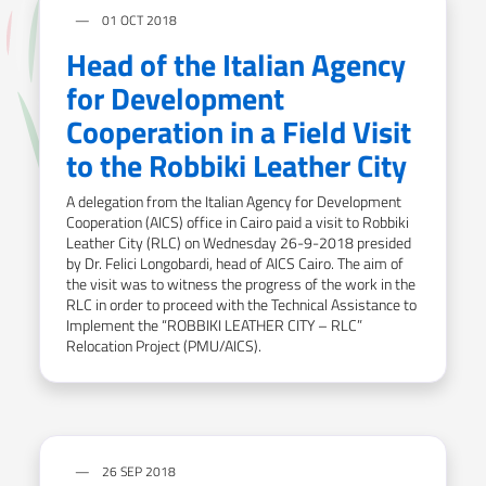
01 OCT 2018
Head of the Italian Agency
for Development
Cooperation in a Field Visit
to the Robbiki Leather City
A delegation from the Italian Agency for Development
Cooperation (AICS) office in Cairo paid a visit to Robbiki
Leather City (RLC) on Wednesday 26-9-2018 presided
by Dr. Felici Longobardi, head of AICS Cairo. The aim of
the visit was to witness the progress of the work in the
RLC in order to proceed with the Technical Assistance to
Implement the “ROBBIKI LEATHER CITY – RLC”
Relocation Project (PMU/AICS).
26 SEP 2018