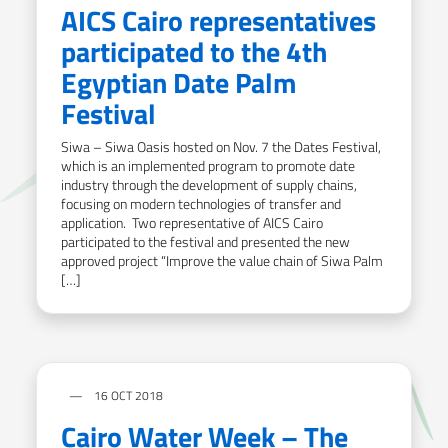
AICS Cairo representatives
participated to the 4th
Egyptian Date Palm
Festival
Siwa – Siwa Oasis hosted on Nov. 7 the Dates Festival,
which is an implemented program to promote date
industry through the development of supply chains,
focusing on modern technologies of transfer and
application. Two representative of AICS Cairo
participated to the festival and presented the new
approved project “Improve the value chain of Siwa Palm
[…]
16 OCT 2018
Cairo Water Week – The