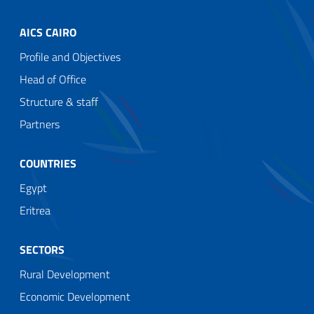
AICS CAIRO
Profile and Objectives
Head of Office
Structure & staff
Partners
COUNTRIES
Egypt
Eritrea
SECTORS
Rural Development
Economic Development