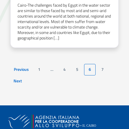
Cairo-The challenges faced by Egypt in the water sector
are similar to those faced by most arid and semi-arid
countries around the world at both national, regional and
international levels. Most of them suffer from water
scarcity and/or are vulnerable to climate change.
Moreover, in some arid countries like Egypt, due to their
geographical position […]
Previous
1
…
4
5
6
7
Page
Next
Page