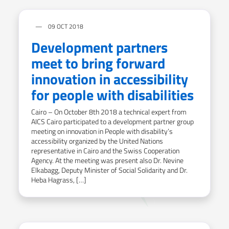
09 OCT 2018
Development partners
meet to bring forward
innovation in accessibility
for people with disabilities
Cairo – On October 8th 2018 a technical expert from
AICS Cairo participated to a development partner group
meeting on innovation in People with disability’s
accessibility organized by the United Nations
representative in Cairo and the Swiss Cooperation
Agency. At the meeting was present also Dr. Nevine
Elkabagg, Deputy Minister of Social Solidarity and Dr.
Heba Hagrass, […]