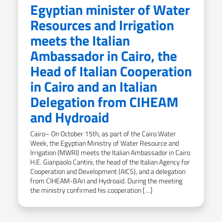
Egyptian minister of Water
Resources and Irrigation
meets the Italian
Ambassador in Cairo, the
Head of Italian Cooperation
in Cairo and an Italian
Delegation from CIHEAM
and Hydroaid
Cairo– On October 15th, as part of the Cairo Water
Week, the Egyptian Ministry of Water Resource and
Irrigation (MWRI) meets the Italian Ambassador in Cairo
H.E. Gianpaolo Cantini, the head of the Italian Agency for
Cooperation and Development (AICS), and a delegation
from CIHEAM-BAri and Hydroaid. During the meeting
the ministry confirmed his cooperation […]