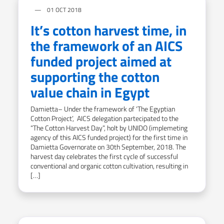
01 OCT 2018
It’s cotton harvest time, in
the framework of an AICS
funded project aimed at
supporting the cotton
value chain in Egypt
Damietta– Under the framework of ‘The Egyptian
Cotton Project’, AICS delegation partecipated to the
“The Cotton Harvest Day”, holt by UNIDO (implemeting
agency of this AICS funded project) for the first time in
Damietta Governorate on 30th September, 2018. The
harvest day celebrates the first cycle of successful
conventional and organic cotton cultivation, resulting in
[…]