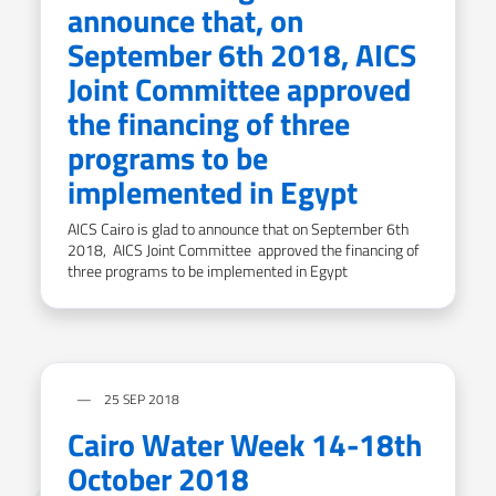
announce that, on
September 6th 2018, AICS
Joint Committee approved
the financing of three
programs to be
implemented in Egypt
AICS Cairo is glad to announce that on September 6th
2018, AICS Joint Committee approved the financing of
three programs to be implemented in Egypt
25 SEP 2018
Cairo Water Week 14-18th
October 2018