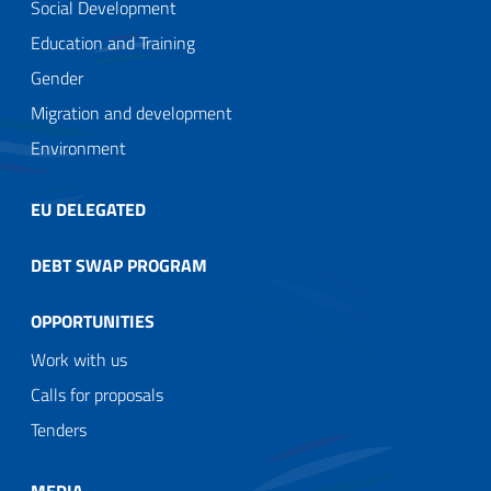
Social Development
Education and Training
Gender
Migration and development
Environment
EU DELEGATED
DEBT SWAP PROGRAM
OPPORTUNITIES
Work with us
Calls for proposals
Tenders
MEDIA