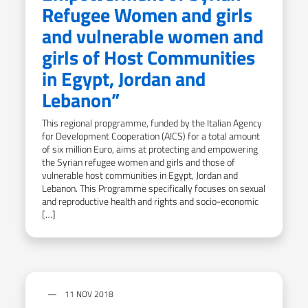
Refugee Women and girls
and vulnerable women and
girls of Host Communities
in Egypt, Jordan and
Lebanon”
This regional propgramme, funded by the Italian Agency
for Development Cooperation (AICS) for a total amount
of six million Euro, aims at protecting and empowering
the Syrian refugee women and girls and those of
vulnerable host communities in Egypt, Jordan and
Lebanon. This Programme specifically focuses on sexual
and reproductive health and rights and socio-economic
[…]
11 NOV 2018