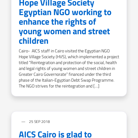
Hope Village Society
Egyptian NGO working to
enhance the rights of
young women and street
children
Cairo- AICS staff in Cairo visited the Egyptian NGO
Hope Village Society (HVS), which implemented a project
titled “Reintegration and protection of the social, health
and legal rights of young women and street children in
Greater Cairo Governorate” financed under the third
phase of the Italian-Egyptian Debt Swap Programme.
The NGO strives for the reintegration and […]
25 SEP 2018
AICS Cairo is glad to