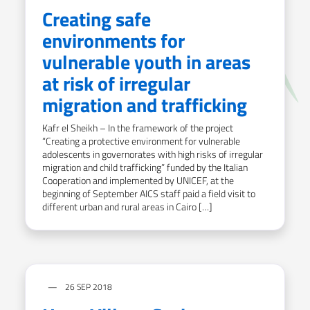
Creating safe
environments for
vulnerable youth in areas
at risk of irregular
migration and trafficking
Kafr el Sheikh – In the framework of the project
“Creating a protective environment for vulnerable
adolescents in governorates with high risks of irregular
migration and child trafficking” funded by the Italian
Cooperation and implemented by UNICEF, at the
beginning of September AICS staff paid a field visit to
different urban and rural areas in Cairo […]
26 SEP 2018