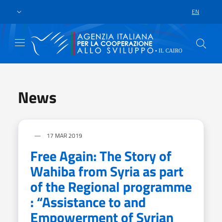
Skip to main content
Go to footer
EN
LANGUAGE 
News
17 MAR 2019
Free Again: The Story of
Wahiba from Syria as part
of the Regional programme
: “Assistance to and
Empowerment of Syrian