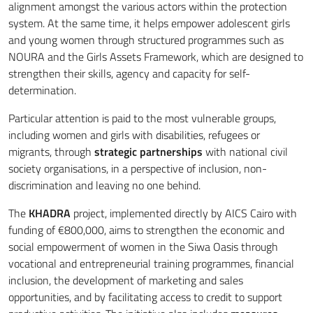
alignment amongst the various actors within the protection
system. At the same time, it helps empower adolescent girls
and young women through structured programmes such as
NOURA and the Girls Assets Framework, which are designed to
strengthen their skills, agency and capacity for self-
determination.
Particular attention is paid to the most vulnerable groups,
including women and girls with disabilities, refugees or
migrants, through
strategic partnerships
with national civil
society organisations, in a perspective of inclusion, non-
discrimination and leaving no one behind.
The
KHADRA
project, implemented directly by AICS Cairo with
funding of €800,000, aims to strengthen the economic and
social empowerment of women in the Siwa Oasis through
vocational and entrepreneurial training programmes, financial
inclusion, the development of marketing and sales
opportunities, and by facilitating access to credit to support