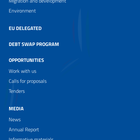
Migration and development
Environment
EU DELEGATED
DEBT SWAP PROGRAM
OPPORTUNITIES
Work with us
Calls for proposals
Tenders
MEDIA
News
Annual Report
Informative materials