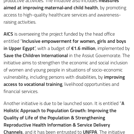
productive activities. The initiative also includes
measures
aimed at improving maternal‑and child health
, by promoting
access to high-quality healthcare services and awareness-
raising activities.
AICS
is overseeing the project funded by the head office
entitled “
Inclusive empowerment for women, girls and boys
in Upper Egypt
”, with a budget of
€1.6 million
, implemented by
Save the Children International
in the Assiut Governorate. The
initiative aims to strengthen the economic and social inclusion
of women and young people in situations of socio-economic
vulnerability, including persons with disabilities, by
improving
access to vocational training
, livelihood opportunities and
financial services.
Another initiative is due to be launched soon. It is entitled “
A
Holistic Approach to Population Growth: Improving the
Quality of Life of the Population & Strengthening
Reproductive Health Information & Service Delivery
Channels
, and it has been entrusted to
UNFPA
. The initiative