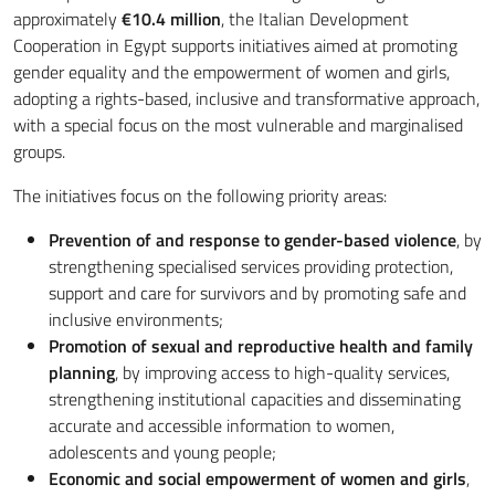
approximately
€
10.4 million
, the Italian Development
Cooperation in Egypt supports initiatives aimed at promoting
gender equality and the empowerment of women and girls,
adopting a rights-based, inclusive and transformative approach,
with a special focus on the most vulnerable and marginalised
groups.
The initiatives focus on the following priority areas:
Prevention of and response to gender-based violence
, by
strengthening specialised services providing protection,
support and care for survivors and by promoting safe and
inclusive environments;
Promotion of sexual and reproductive health and family
planning
, by improving access to high-quality services,
strengthening institutional capacities and disseminating
accurate and accessible information to women,
adolescents and young people;
Economic and social empowerment of women and girls
,