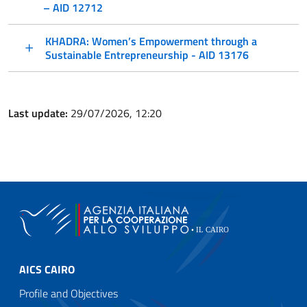
– AID 12712
KHADRA: Women’s Empowerment through a
Sustainable Entrepreneurship - AID 13176
Last update:
29/07/2026, 12:20
AICS CAIRO
Profile and Objectives