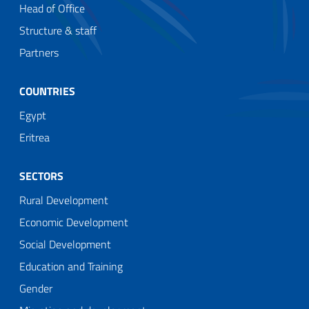
Head of Office
Structure & staff
Partners
COUNTRIES
Egypt
Eritrea
SECTORS
Rural Development
Economic Development
Social Development
Education and Training
Gender