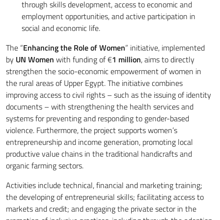
through skills development, access to economic and
employment opportunities, and active participation in
social and economic life.
The “
Enhancing the Role of Women
” initiative, implemented
by
UN Women
with funding of €
1 million
, aims to directly
strengthen the socio-economic empowerment of women in
the rural areas of Upper Egypt. The initiative combines
improving access to civil rights – such as the issuing of identity
documents – with strengthening the health services and
systems for preventing and responding to gender-based
violence. Furthermore, the project supports women’s
entrepreneurship and income generation, promoting local
productive value chains in the traditional handicrafts and
organic farming sectors.
Activities include technical, financial and marketing training;
the developing of entrepreneurial skills; facilitating access to
markets and credit; and engaging the private sector in the