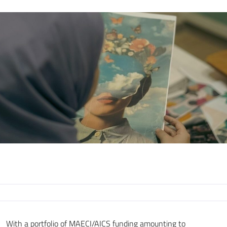
With a portfolio of MAECI/AICS funding amounting to