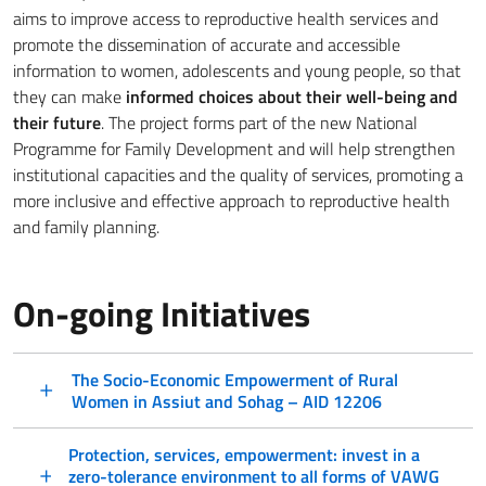
aims to improve access to reproductive health services and
promote the dissemination of accurate and accessible
information to women, adolescents and young people, so that
they can make
informed choices about their well-being and
their future
. The project forms part of the new National
Programme for Family Development and will help strengthen
institutional capacities and the quality of services, promoting a
more inclusive and effective approach to reproductive health
and family planning.
On-going Initiatives
The Socio-Economic Empowerment of Rural
Women in Assiut and Sohag – AID 12206
Protection, services, empowerment: invest in a
zero-tolerance environment to all forms of VAWG