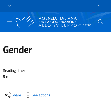
Skip to main content
Go to footer
EN
LANGUAGE 
Gender
With a portfolio of MAECI/AICS 
Reading time:
3 min
Share
See actions