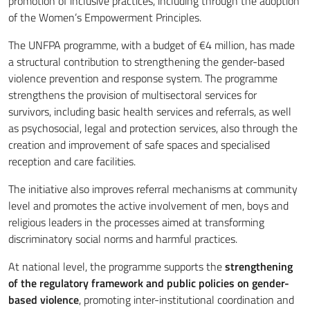
promotion of inclusive practices, including through the adoption
of the Women’s Empowerment Principles.
The UNFPA programme, with a budget of €4 million, has made
a structural contribution to strengthening the gender-based
violence prevention and response system. The programme
strengthens the provision of multisectoral services for
survivors, including basic health services and referrals, as well
as psychosocial, legal and protection services, also through the
creation and improvement of safe spaces and specialised
reception and care facilities.
The initiative also improves referral mechanisms at community
level and promotes the active involvement of men, boys and
religious leaders in the processes aimed at transforming
discriminatory social norms and harmful practices.
At national level, the programme supports the
strengthening
of the regulatory framework and public policies on gender-
based violence
, promoting inter-institutional coordination and