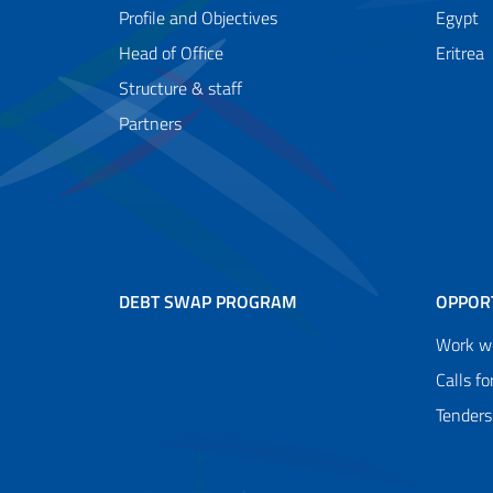
Profile and Objectives
Egypt
Head of Office
Eritrea
Structure & staff
Partners
DEBT SWAP PROGRAM
OPPOR
Work wi
Calls fo
Tenders