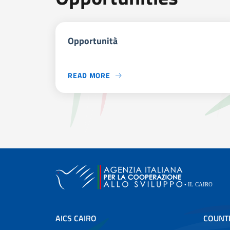
Opportunità
READ MORE
AICS CAIRO
COUNT