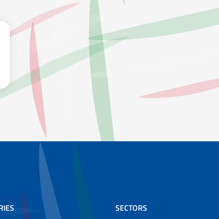
RIES
SECTORS