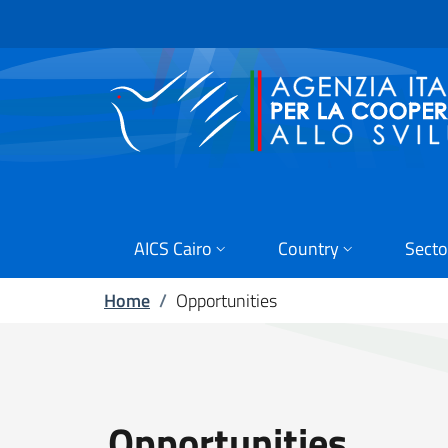
Skip to main content
Go to footer
AICS Cairo
Country
Secto
Home
/
Opportunities
Opportunities