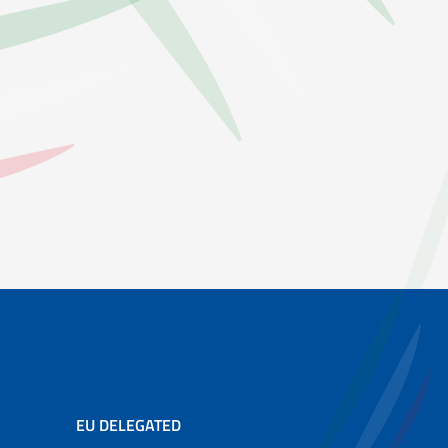
EU DELEGATED