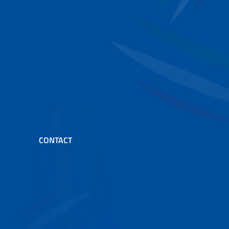
CONTACT