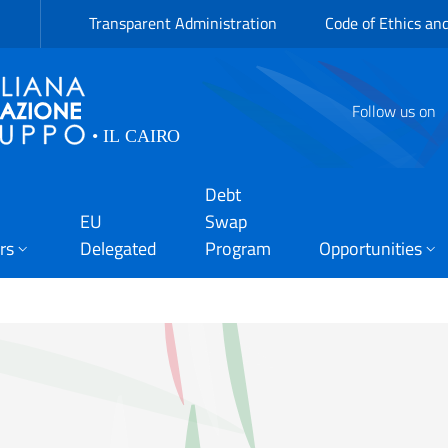
Transparent Administration
Code of Ethics an
Follow us on
Debt
EU
Swap
rs
Delegated
Program
Opportunities