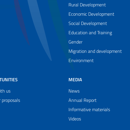
Rural Development
Economic Development
Social Development
Education and Training
Gender
Migration and development
Environment
TUNITIES
MEDIA
th us
News
r proposals
Annual Report
Informative materials
Videos