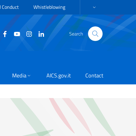
d Conduct
Whistleblowing
LANGUAGE SELECTION:
Search
Media
AICS.gov.it
Contact