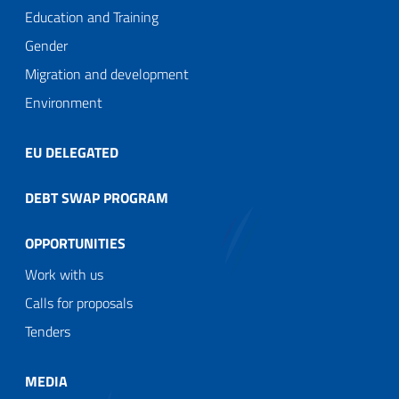
Education and Training
Gender
Migration and development
Environment
EU DELEGATED
DEBT SWAP PROGRAM
OPPORTUNITIES
Work with us
Calls for proposals
Tenders
MEDIA