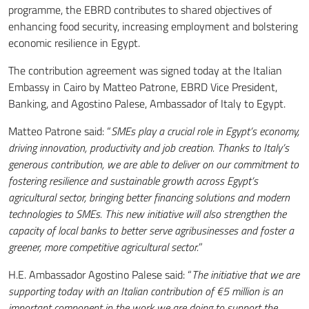
programme, the EBRD contributes to shared objectives of
enhancing food security, increasing employment and bolstering
economic resilience in Egypt.
The contribution agreement was signed today at the Italian
Embassy in Cairo by Matteo Patrone, EBRD Vice President,
Banking, and Agostino Palese, Ambassador of Italy to Egypt.
Matteo Patrone said: “
SMEs play a crucial role in Egypt’s economy,
driving innovation, productivity and job creation. Thanks to Italy’s
generous contribution, we are able to deliver on our commitment to
fostering resilience and sustainable growth across Egypt’s
agricultural sector, bringing better financing solutions and modern
technologies to SMEs. This new initiative will also strengthen the
capacity of local banks to better serve agribusinesses and foster a
greener, more competitive agricultural sector.
”
H.E. Ambassador Agostino Palese said: “
The initiative that we are
supporting today with an Italian contribution of €5 million is an
important component in the work we are doing to support the