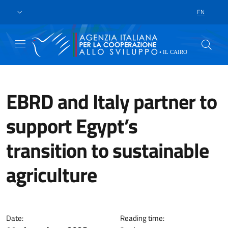
Skip to main content
Go to footer
EN
LANGUAGE 
EBRD and Italy partner to
support Egypt’s
transition to sustainable
agriculture
The EBRD’s Sustainable Agricult
Date:
Reading time: