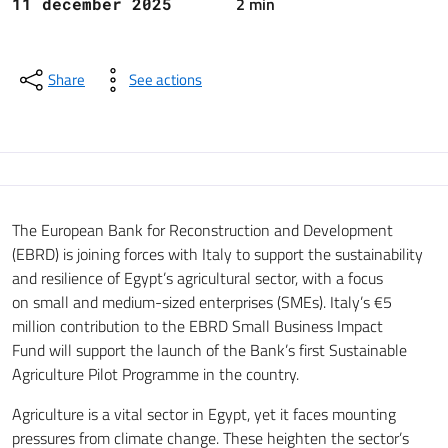
2 min
11 december 2025
Share
See actions
The European Bank for Reconstruction and Development
(EBRD) is joining forces with Italy to support the sustainability
and resilience of Egypt’s agricultural sector, with a focus
on small and medium-sized enterprises (SMEs). Italy’s €5
million contribution to the EBRD Small Business Impact
Fund will support the launch of the Bank’s first Sustainable
Agriculture Pilot Programme in the country.
Agriculture is a vital sector in Egypt, yet it faces mounting
pressures from climate change. These heighten the sector’s