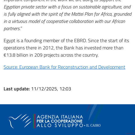
Egyptian private sector with a focus on sustainable agriculture, and
is fully aligned with the spirit of the Mattei Plan for Africa, grounded
in a virtuous model of cooperative collaboration with our African
partners.
”
Egypt is a founding member of the EBRD. Since the start of its
operations there in 2012, the Bank has invested more than
€13.8 billion in 209 projects across the country.
Source: European Bank for Reconstruction and Development
Last update:
11/12/2025, 12:03