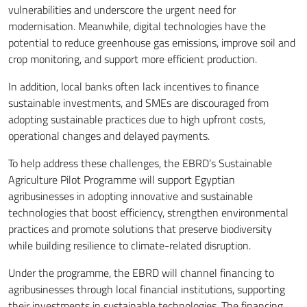
vulnerabilities and underscore the urgent need for
modernisation. Meanwhile, digital technologies have the
potential to reduce greenhouse gas emissions, improve soil and
crop monitoring, and support more efficient production.
In addition, local banks often lack incentives to finance
sustainable investments, and SMEs are discouraged from
adopting sustainable practices due to high upfront costs,
operational changes and delayed payments.
To help address these challenges, the EBRD’s Sustainable
Agriculture Pilot Programme will support Egyptian
agribusinesses in adopting innovative and sustainable
technologies that boost efficiency, strengthen environmental
practices and promote solutions that preserve biodiversity
while building resilience to climate-related disruption.
Under the programme, the EBRD will channel financing to
agribusinesses through local financial institutions, supporting
their investments in sustainable technologies. The financing