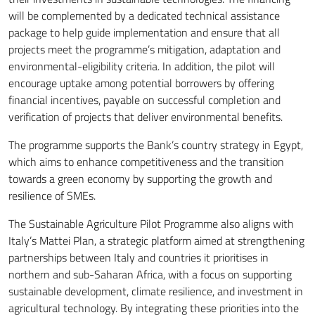
will be complemented by a dedicated technical assistance
package to help guide implementation and ensure that all
projects meet the programme’s mitigation, adaptation and
environmental-eligibility criteria. In addition, the pilot will
encourage uptake among potential borrowers by offering
financial incentives, payable on successful completion and
verification of projects that deliver environmental benefits.
The programme supports the Bank’s country strategy in Egypt,
which aims to enhance competitiveness and the transition
towards a green economy by supporting the growth and
resilience of SMEs.
The Sustainable Agriculture Pilot Programme also aligns with
Italy’s Mattei Plan, a strategic platform aimed at strengthening
partnerships between Italy and countries it prioritises in
northern and sub-Saharan Africa, with a focus on supporting
sustainable development, climate resilience, and investment in
agricultural technology. By integrating these priorities into the