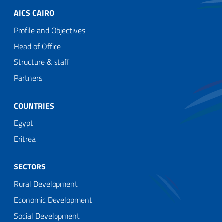
AICS CAIRO
Profile and Objectives
Head of Office
Structure & staff
Partners
COUNTRIES
Egypt
Eritrea
SECTORS
Rural Development
Economic Development
Social Development